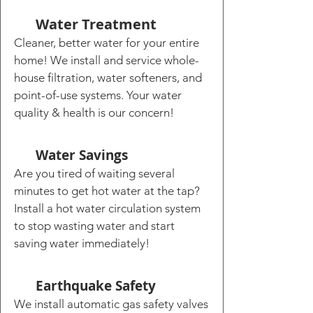
Water Treatment
Cleaner, better water for your entire
home! We install and service whole-
house filtration, water softeners, and
point-of-use systems. Your water
quality & health is our concern!
Water Savings
Are you tired of waiting several
minutes to get hot water at the tap?
Install a hot water circulation system
to stop wasting water and start
saving water immediately!
Earthquake Safety
We install automatic gas safety valves