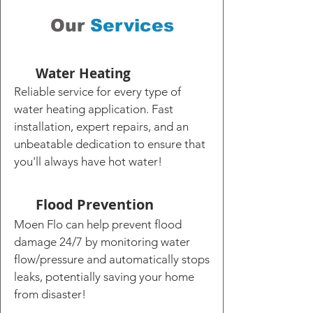
Our
Services
Water Heating
Reliable service for every type of
water heating application. Fast
installation, expert repairs, and an
unbeatable dedication to ensure that
you'll always have hot water!
Flood Prevention
Moen Flo can help prevent flood
damage 24/7 by monitoring water
flow/pressure and automatically stops
leaks, potentially saving your home
from disaster!