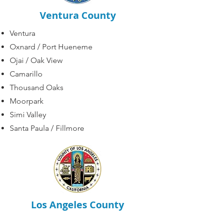
Ventura County
Ventura
Oxnard
/
Port Hueneme
Ojai / Oak View
Camarillo
Thousand Oaks
Moorpark
Simi Valley
Santa Paula / Fillmore
Los Angeles County