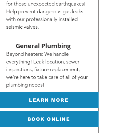
for those unexpected earthquakes!
Help prevent dangerous gas leaks
with our professionally installed
seismic valves.
General Plumbing
Beyond heaters: We handle
everything! Leak location, sewer
inspections, fixture replacement,
we're here to take care of all of your
plumbing needs!
LEARN MORE
BOOK ONLINE