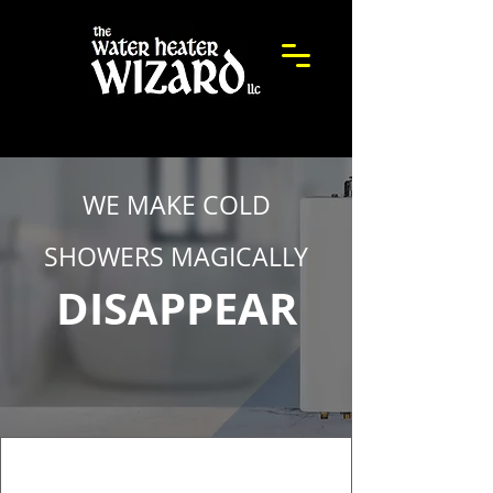
WE MAKE COLD
SHOWERS MAGICALLY
DISAPPEAR