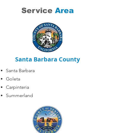
Service
Area
Santa Barbara County
Santa Barbara
Goleta
Carpinteria
Summerland