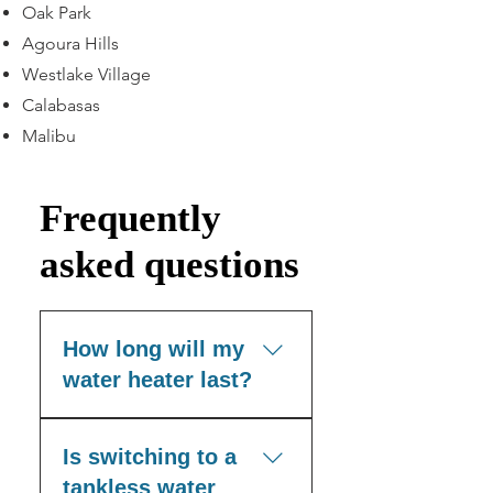
Oak Park
Agoura Hills
Westlake Village
Calabasas
Malibu
Frequently
asked questions
How long will my
water heater last?
Most tank-style water
Is switching to a
heaters have an
expected lifespan of 8 to
tankless water